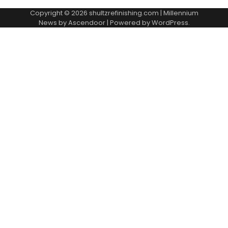
Copyright © 2026
shultzrefinishing.com
| Millennium
News by
Ascendoor
| Powered by
WordPress
.