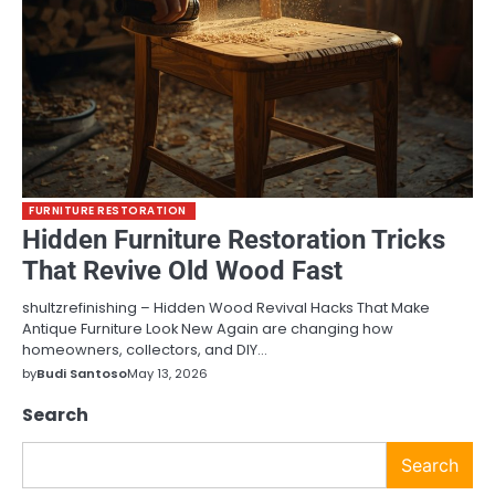
FURNITURE RESTORATION
Hidden Furniture Restoration Tricks
That Revive Old Wood Fast
shultzrefinishing – Hidden Wood Revival Hacks That Make
Antique Furniture Look New Again are changing how
homeowners, collectors, and DIY…
by
Budi Santoso
May 13, 2026
Search
Search