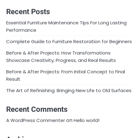
Recent Posts
Essential Furniture Maintenance Tips For Long Lasting
Performance
Complete Guide to Furniture Restoration for Beginners
Before & After Projects: How Transformations
Showcase Creativity, Progress, and Real Results
Before & After Projects: From Initial Concept to Final
Result
The Art of Refinishing: Bringing New Life to Old Surfaces
Recent Comments
on
A WordPress Commenter
Hello world!