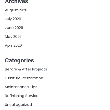
Archives
August 2026
July 2026
June 2026
May 2026
April 2026
Categories
Before & After Projects
Furniture Restoration
Maintenance Tips
Refinishing Services
Uncategorized