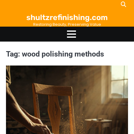
Skip
to
shultzrefinishing.com
content
Restoring Beauty, Preserving Value
Tag:
wood polishing methods