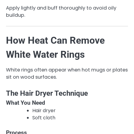
Apply lightly and buff thoroughly to avoid oily
buildup.
How Heat Can Remove
White Water Rings
White rings often appear when hot mugs or plates
sit on wood surfaces.
The Hair Dryer Technique
What You Need
Hair dryer
Soft cloth
Process