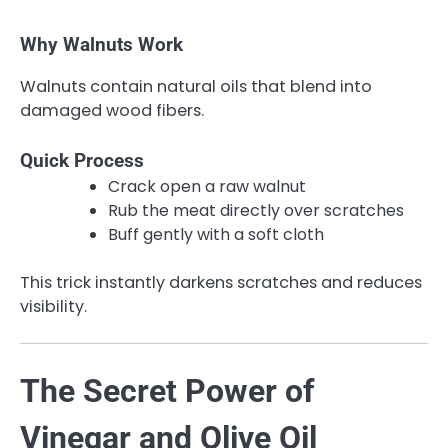
Why Walnuts Work
Walnuts contain natural oils that blend into
damaged wood fibers.
Quick Process
Crack open a raw walnut
Rub the meat directly over scratches
Buff gently with a soft cloth
This trick instantly darkens scratches and reduces
visibility.
The Secret Power of
Vinegar and Olive Oil