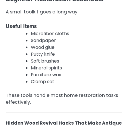
A small toolkit goes a long way.
Useful Items
Microfiber cloths
Sandpaper
Wood glue
Putty knife
Soft brushes
Mineral spirits
Furniture wax
Clamp set
These tools handle most home restoration tasks
effectively.
Hidden Wood Revival Hacks That Make Antique