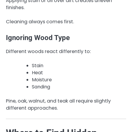
Applying stain or oil over dirt creates uneven
finishes.
Cleaning always comes first.
Ignoring Wood Type
Different woods react differently to:
Stain
Heat
Moisture
Sanding
Pine, oak, walnut, and teak all require slightly
different approaches.