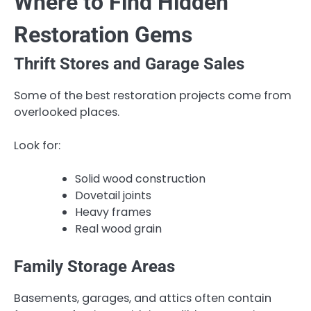
Where to Find Hidden
Restoration Gems
Thrift Stores and Garage Sales
Some of the best restoration projects come from
overlooked places.
Look for:
Solid wood construction
Dovetail joints
Heavy frames
Real wood grain
Family Storage Areas
Basements, garages, and attics often contain