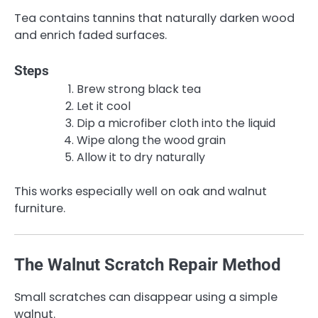
Tea contains tannins that naturally darken wood
and enrich faded surfaces.
Steps
Brew strong black tea
Let it cool
Dip a microfiber cloth into the liquid
Wipe along the wood grain
Allow it to dry naturally
This works especially well on oak and walnut
furniture.
The Walnut Scratch Repair Method
Small scratches can disappear using a simple
walnut.