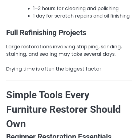
1–3 hours for cleaning and polishing
1 day for scratch repairs and oil finishing
Full Refinishing Projects
Large restorations involving stripping, sanding,
staining, and sealing may take several days.
Drying time is often the biggest factor.
Simple Tools Every
Furniture Restorer Should
Own
Beginner Restoration Essentials