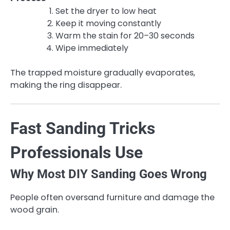
Set the dryer to low heat
Keep it moving constantly
Warm the stain for 20–30 seconds
Wipe immediately
The trapped moisture gradually evaporates,
making the ring disappear.
Fast Sanding Tricks
Professionals Use
Why Most DIY Sanding Goes Wrong
People often oversand furniture and damage the
wood grain.