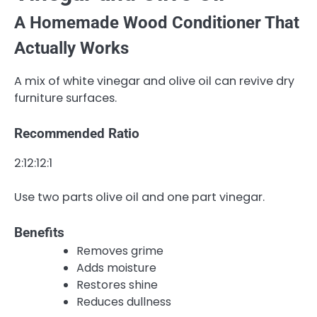
A Homemade Wood Conditioner That
Actually Works
A mix of white vinegar and olive oil can revive dry
furniture surfaces.
Recommended Ratio
2:12:1
2
:
1
Use two parts olive oil and one part vinegar.
Benefits
Removes grime
Adds moisture
Restores shine
Reduces dullness