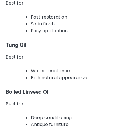
Best for:
Fast restoration
Satin finish
Easy application
Tung Oil
Best for:
Water resistance
Rich natural appearance
Boiled Linseed Oil
Best for:
Deep conditioning
Antique furniture