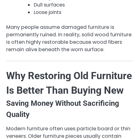
Dull surfaces
Loose joints
Many people assume damaged furniture is
permanently ruined. In reality, solid wood furniture
is often highly restorable because wood fibers
remain alive beneath the worn surface.
Why Restoring Old Furniture
Is Better Than Buying New
Saving Money Without Sacrificing
Quality
Modern furniture often uses particle board or thin
veneers. Older furniture pieces usually contain