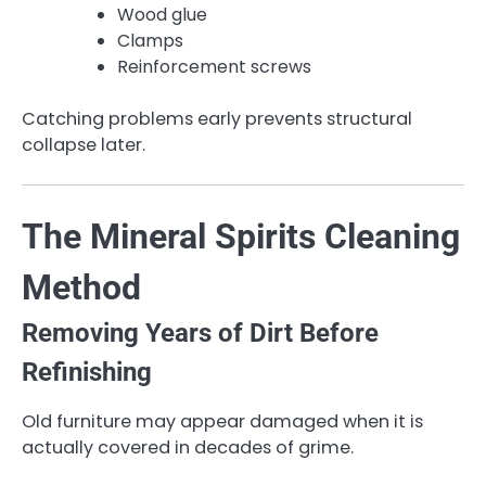
Wood glue
Clamps
Reinforcement screws
Catching problems early prevents structural
collapse later.
The Mineral Spirits Cleaning
Method
Removing Years of Dirt Before
Refinishing
Old furniture may appear damaged when it is
actually covered in decades of grime.