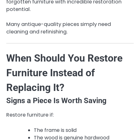
forgotten furniture with incredible restoration
potential.
Many antique-quality pieces simply need
cleaning and refinishing.
When Should You Restore
Furniture Instead of
Replacing It?
Signs a Piece Is Worth Saving
Restore furniture if:
The frame is solid
The wood is genuine hardwood