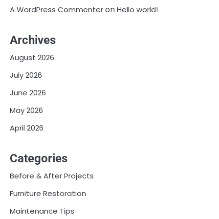
on
A WordPress Commenter
Hello world!
Archives
August 2026
July 2026
June 2026
May 2026
April 2026
Categories
Before & After Projects
Furniture Restoration
Maintenance Tips