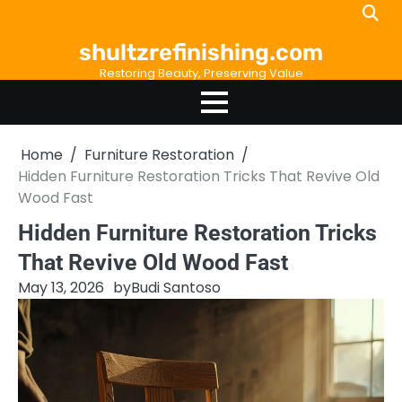
Skip
to
shultzrefinishing.com
content
Restoring Beauty, Preserving Value
Home
Furniture Restoration
Hidden Furniture Restoration Tricks That Revive Old
Wood Fast
Hidden Furniture Restoration Tricks
That Revive Old Wood Fast
May 13, 2026
by
Budi Santoso