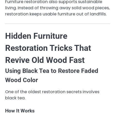
Furniture restoration also supports sustainable
living. Instead of throwing away solid wood pieces,
restoration keeps usable furniture out of landfills.
Hidden Furniture
Restoration Tricks That
Revive Old Wood Fast
Using Black Tea to Restore Faded
Wood Color
One of the oldest restoration secrets involves
black tea.
How It Works