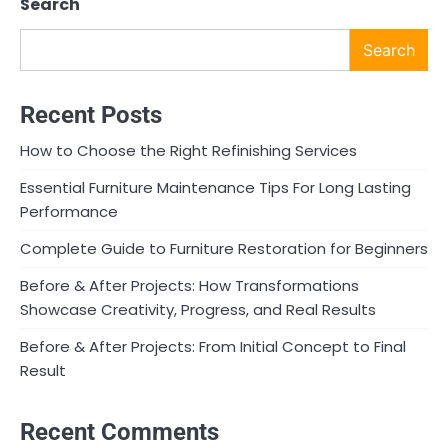
Search
Search
Recent Posts
How to Choose the Right Refinishing Services
Essential Furniture Maintenance Tips For Long Lasting
Performance
Complete Guide to Furniture Restoration for Beginners
Before & After Projects: How Transformations
Showcase Creativity, Progress, and Real Results
Before & After Projects: From Initial Concept to Final
Result
Recent Comments