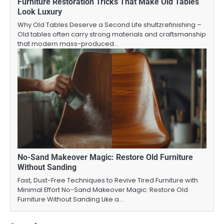
Furniture Restoration Tricks That Make Old Tables
Look Luxury
Why Old Tables Deserve a Second Life shultzrefinishing –
Old tables often carry strong materials and craftsmanship
that modern mass-produced…
No-Sand Makeover Magic: Restore Old Furniture
Without Sanding
Fast, Dust-Free Techniques to Revive Tired Furniture with
Minimal Effort No-Sand Makeover Magic: Restore Old
Furniture Without Sanding Like a…