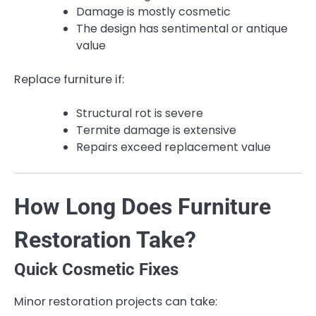
Damage is mostly cosmetic
The design has sentimental or antique
value
Replace furniture if:
Structural rot is severe
Termite damage is extensive
Repairs exceed replacement value
How Long Does Furniture
Restoration Take?
Quick Cosmetic Fixes
Minor restoration projects can take: