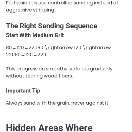
Professionals use controlled sanding instead of
aggressive stripping.
The Right Sanding Sequence
Start With Medium Grit
80→120→22080 \rightarrow 120 \rightarrow
220
80
→
120
→
220
This progression smooths surfaces gradually
without tearing wood fibers.
Important Tip
Always sand with the grain, never against it.
Hidden Areas Where