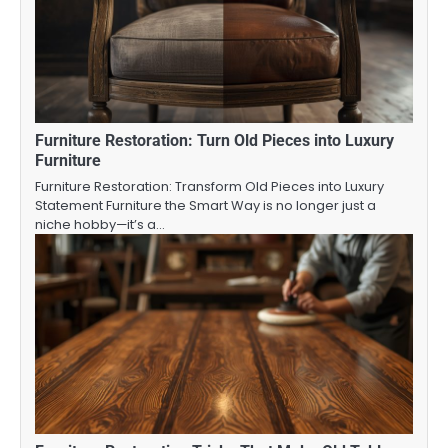
Furniture Restoration: Turn Old Pieces into Luxury
Furniture
Furniture Restoration: Transform Old Pieces into Luxury
Statement Furniture the Smart Way is no longer just a
niche hobby—it’s a…