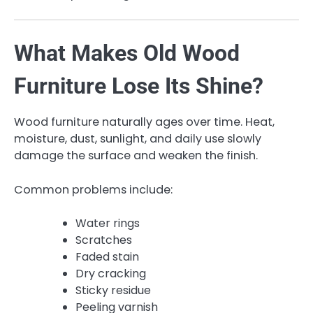
What Makes Old Wood
Furniture Lose Its Shine?
Wood furniture naturally ages over time. Heat,
moisture, dust, sunlight, and daily use slowly
damage the surface and weaken the finish.
Common problems include:
Water rings
Scratches
Faded stain
Dry cracking
Sticky residue
Peeling varnish