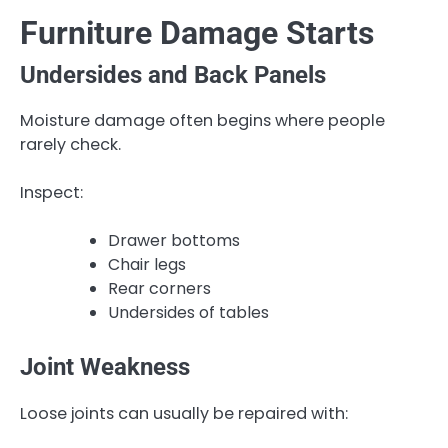
Furniture Damage Starts
Undersides and Back Panels
Moisture damage often begins where people
rarely check.
Inspect:
Drawer bottoms
Chair legs
Rear corners
Undersides of tables
Joint Weakness
Loose joints can usually be repaired with: