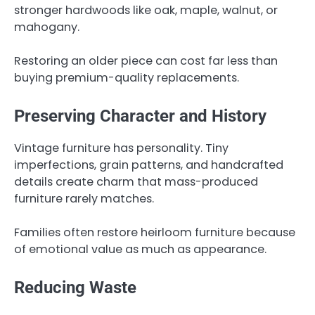
stronger hardwoods like oak, maple, walnut, or
mahogany.
Restoring an older piece can cost far less than
buying premium-quality replacements.
Preserving Character and History
Vintage furniture has personality. Tiny
imperfections, grain patterns, and handcrafted
details create charm that mass-produced
furniture rarely matches.
Families often restore heirloom furniture because
of emotional value as much as appearance.
Reducing Waste