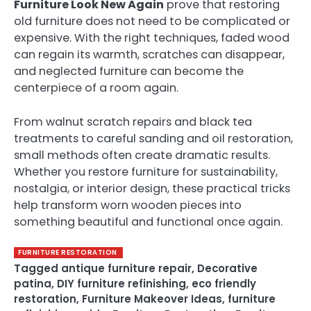
Furniture Look New Again
prove that restoring
old furniture does not need to be complicated or
expensive. With the right techniques, faded wood
can regain its warmth, scratches can disappear,
and neglected furniture can become the
centerpiece of a room again.
From walnut scratch repairs and black tea
treatments to careful sanding and oil restoration,
small methods often create dramatic results.
Whether you restore furniture for sustainability,
nostalgia, or interior design, these practical tricks
help transform worn wooden pieces into
something beautiful and functional once again.
FURNITURE RESTORATION
Tagged
antique furniture repair
,
Decorative
patina
,
DIY furniture refinishing
,
eco friendly
restoration
,
Furniture Makeover Ideas
,
furniture