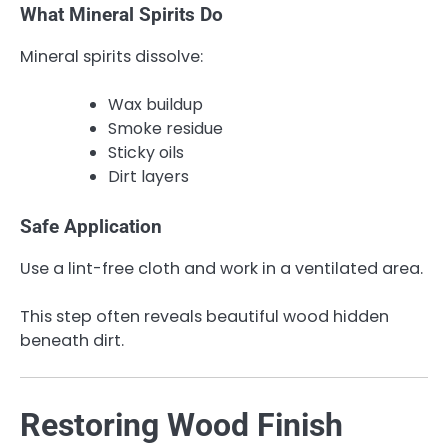
What Mineral Spirits Do
Mineral spirits dissolve:
Wax buildup
Smoke residue
Sticky oils
Dirt layers
Safe Application
Use a lint-free cloth and work in a ventilated area.
This step often reveals beautiful wood hidden
beneath dirt.
Restoring Wood Finish