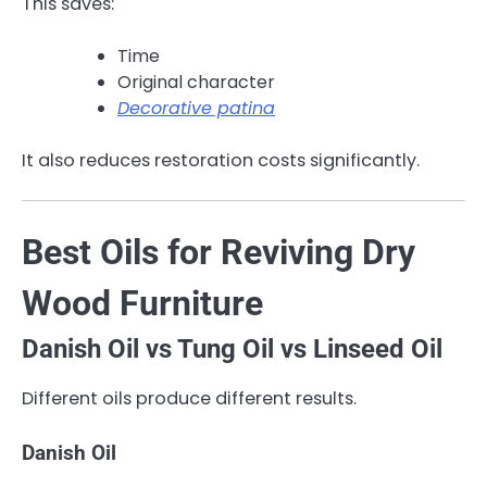
This saves:
Time
Original character
Decorative patina
It also reduces restoration costs significantly.
Best Oils for Reviving Dry
Wood Furniture
Danish Oil vs Tung Oil vs Linseed Oil
Different oils produce different results.
Danish Oil