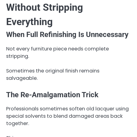
Without Stripping
Everything
When Full Refinishing Is Unnecessary
Not every furniture piece needs complete
stripping.
Sometimes the original finish remains
salvageable.
The Re-Amalgamation Trick
Professionals sometimes soften old lacquer using
special solvents to blend damaged areas back
together.