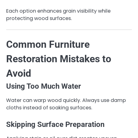
Each option enhances grain visibility while
protecting wood surfaces.
Common Furniture
Restoration Mistakes to
Avoid
Using Too Much Water
Water can warp wood quickly. Always use damp
cloths instead of soaking surfaces.
Skipping Surface Preparation