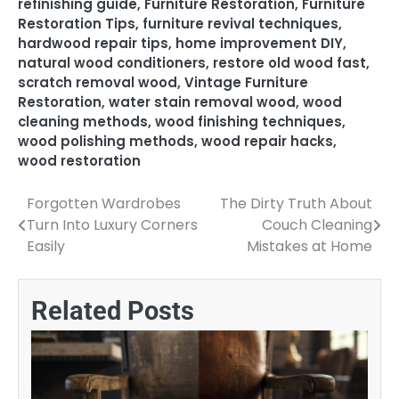
refinishing guide
,
Furniture Restoration
,
Furniture
Restoration Tips
,
furniture revival techniques
,
hardwood repair tips
,
home improvement DIY
,
natural wood conditioners
,
restore old wood fast
,
scratch removal wood
,
Vintage Furniture
Restoration
,
water stain removal wood
,
wood
cleaning methods
,
wood finishing techniques
,
wood polishing methods
,
wood repair hacks
,
wood restoration
Forgotten Wardrobes
The Dirty Truth About
Post
Turn Into Luxury Corners
Couch Cleaning
navigation
Easily
Mistakes at Home
Related Posts