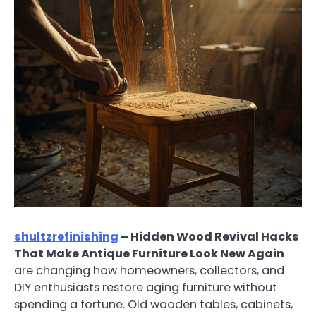
shultzrefinishing
– Hidden Wood Revival Hacks
That Make Antique Furniture Look New Again
are changing how homeowners, collectors, and
DIY enthusiasts restore aging furniture without
spending a fortune. Old wooden tables, cabinets,