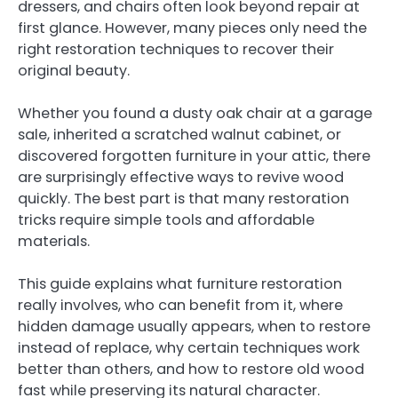
dressers, and chairs often look beyond repair at
first glance. However, many pieces only need the
right restoration techniques to recover their
original beauty.
Whether you found a dusty oak chair at a garage
sale, inherited a scratched walnut cabinet, or
discovered forgotten furniture in your attic, there
are surprisingly effective ways to revive wood
quickly. The best part is that many restoration
tricks require simple tools and affordable
materials.
This guide explains what furniture restoration
really involves, who can benefit from it, where
hidden damage usually appears, when to restore
instead of replace, why certain techniques work
better than others, and how to restore old wood
fast while preserving its natural character.