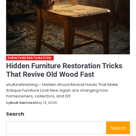
FURNITURE RESTORATION
Hidden Furniture Restoration Tricks
That Revive Old Wood Fast
shultzrefinishing – Hidden Wood Revival Hacks That Make
Antique Furniture Look New Again are changing how
homeowners, collectors, and DIY…
by
Budi Santoso
May 13, 2026
Search
Search