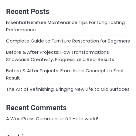
Recent Posts
Essential Furniture Maintenance Tips For Long Lasting
Performance
Complete Guide to Furniture Restoration for Beginners
Before & After Projects: How Transformations
Showcase Creativity, Progress, and Real Results
Before & After Projects: From Initial Concept to Final
Result
The Art of Refinishing: Bringing New Life to Old Surfaces
Recent Comments
on
A WordPress Commenter
Hello world!