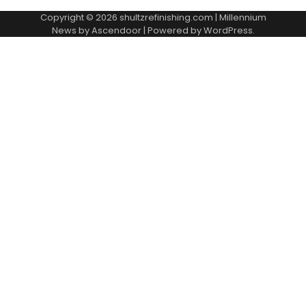
Copyright © 2026
shultzrefinishing.com
| Millennium
News by
Ascendoor
| Powered by
WordPress
.