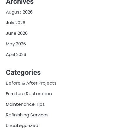
Archives
August 2026
July 2026
June 2026
May 2026
April 2026
Categories
Before & After Projects
Furniture Restoration
Maintenance Tips
Refinishing Services
Uncategorized