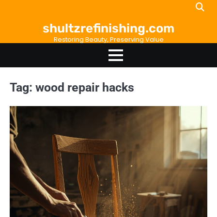
Skip
to
shultzrefinishing.com
content
Restoring Beauty, Preserving Value
Tag:
wood repair hacks