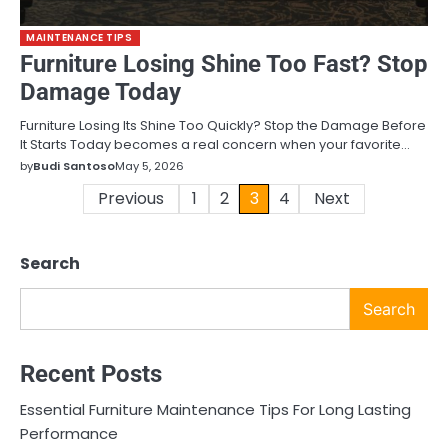
MAINTENANCE TIPS
Furniture Losing Shine Too Fast? Stop
Damage Today
Furniture Losing Its Shine Too Quickly? Stop the Damage Before
It Starts Today becomes a real concern when your favorite…
by
Budi Santoso
May 5, 2026
Posts
Previous
1
2
3
4
Next
pagination
Search
Search
Recent Posts
Essential Furniture Maintenance Tips For Long Lasting
Performance