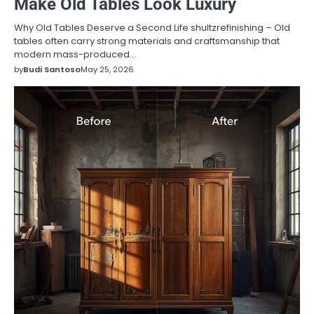
Make Old Tables Look Luxury
Why Old Tables Deserve a Second Life shultzrefinishing – Old
tables often carry strong materials and craftsmanship that
modern mass-produced…
by
Budi Santoso
May 25, 2026