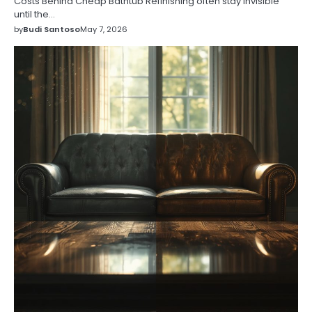
Costs Behind Cheap Bathtub Refinishing often stay invisible
until the…
by
Budi Santoso
May 7, 2026