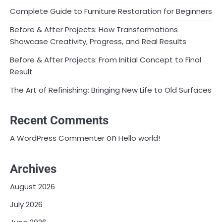
Complete Guide to Furniture Restoration for Beginners
Before & After Projects: How Transformations
Showcase Creativity, Progress, and Real Results
Before & After Projects: From Initial Concept to Final
Result
The Art of Refinishing: Bringing New Life to Old Surfaces
Recent Comments
on
A WordPress Commenter
Hello world!
Archives
August 2026
July 2026