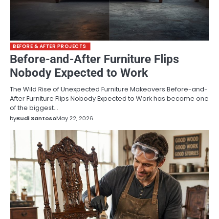
BEFORE & AFTER PROJECTS
Before-and-After Furniture Flips
Nobody Expected to Work
The Wild Rise of Unexpected Furniture Makeovers Before-and-
After Furniture Flips Nobody Expected to Work has become one
of the biggest…
by
Budi Santoso
May 22, 2026