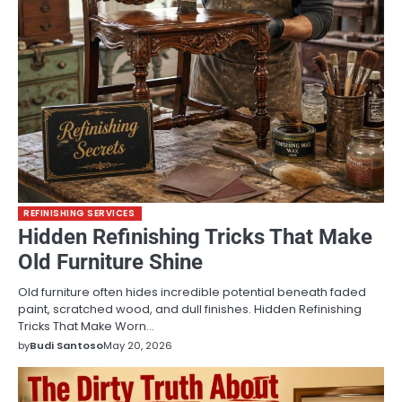
REFINISHING SERVICES
Hidden Refinishing Tricks That Make
Old Furniture Shine
Old furniture often hides incredible potential beneath faded
paint, scratched wood, and dull finishes. Hidden Refinishing
Tricks That Make Worn…
by
Budi Santoso
May 20, 2026