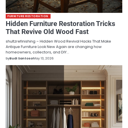
FURNITURE RESTORATION
Hidden Furniture Restoration Tricks
That Revive Old Wood Fast
shultzrefinishing – Hidden Wood Revival Hacks That Make
Antique Furniture Look New Again are changing how
homeowners, collectors, and DIY…
by
Budi Santoso
May 13, 2026