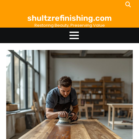
Skip
to
shultzrefinishing.com
content
Restoring Beauty, Preserving Value