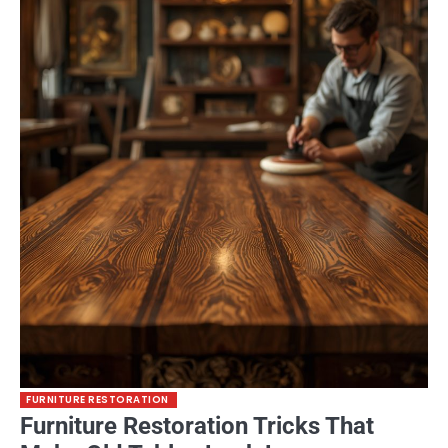
FURNITURE RESTORATION
Furniture Restoration Tricks That