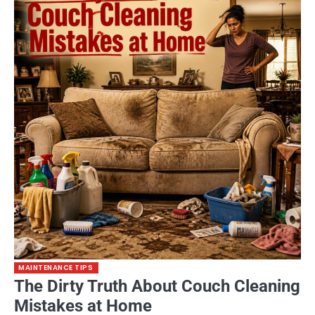
MAINTENANCE TIPS
The Dirty Truth About Couch Cleaning
Mistakes at Home