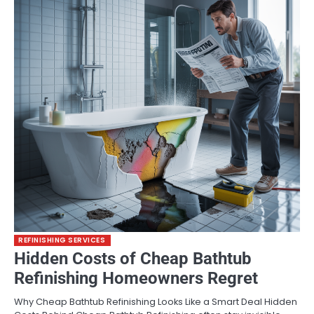
REFINISHING SERVICES
Hidden Costs of Cheap Bathtub
Refinishing Homeowners Regret
Why Cheap Bathtub Refinishing Looks Like a Smart Deal Hidden