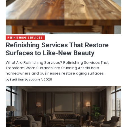
REFINISHING SERVICES
Refinishing Services That Restore
Surfaces to Like-New Beauty
What Are Refinishing Services? Refinishing Services That
Transform Worn Surfaces Into Stunning Assets help
homeowners and businesses restore aging surfaces…
by
Budi Santoso
June 1, 2026