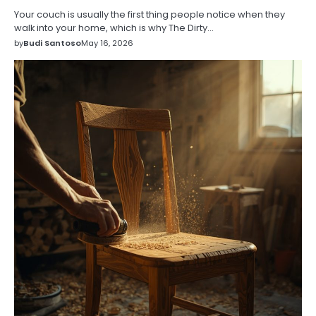
Your couch is usually the first thing people notice when they
walk into your home, which is why The Dirty…
by
Budi Santoso
May 16, 2026