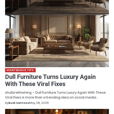
MAINTENANCE TIPS
Dull Furniture Turns Luxury Again
With These Viral Fixes
shultzrefinishing – Dull Furniture Turns Luxury Again With These
Viral Fixes is more than a trending idea on social media…
by
Budi Santoso
May 28, 2026