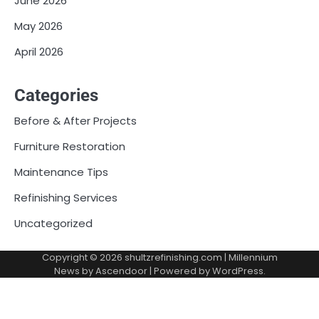
June 2026
May 2026
April 2026
Categories
Before & After Projects
Furniture Restoration
Maintenance Tips
Refinishing Services
Uncategorized
Copyright © 2026
shultzrefinishing.com
| Millennium
News by
Ascendoor
| Powered by
WordPress
.