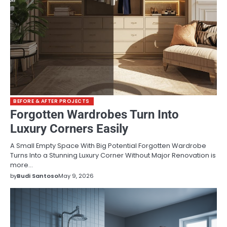
BEFORE & AFTER PROJECTS
Forgotten Wardrobes Turn Into
Luxury Corners Easily
A Small Empty Space With Big Potential Forgotten Wardrobe
Turns Into a Stunning Luxury Corner Without Major Renovation is
more…
by
Budi Santoso
May 9, 2026